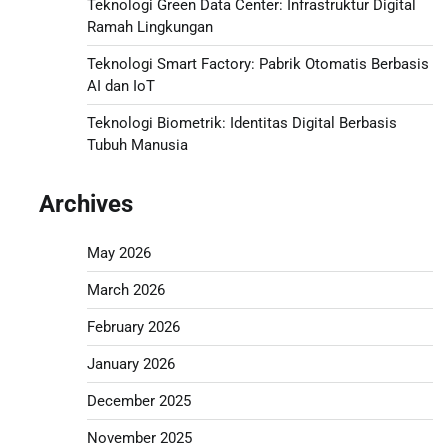
Teknologi Green Data Center: Infrastruktur Digital
Ramah Lingkungan
Teknologi Smart Factory: Pabrik Otomatis Berbasis
AI dan IoT
Teknologi Biometrik: Identitas Digital Berbasis
Tubuh Manusia
Archives
May 2026
March 2026
February 2026
January 2026
December 2025
November 2025