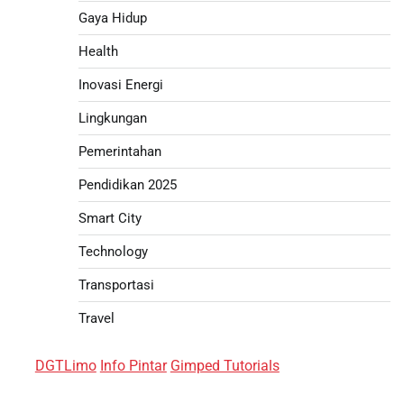
Gaya Hidup
Health
Inovasi Energi
Lingkungan
Pemerintahan
Pendidikan 2025
Smart City
Technology
Transportasi
Travel
DGTLimo
Info Pintar
Gimped Tutorials