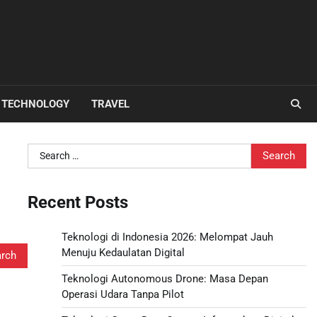
TECHNOLOGY
TRAVEL
Search
for:
Recent Posts
Teknologi di Indonesia 2026: Melompat Jauh
Menuju Kedaulatan Digital
Teknologi Autonomous Drone: Masa Depan
Operasi Udara Tanpa Pilot