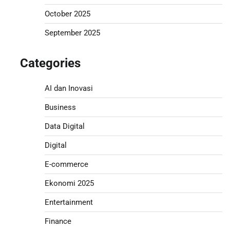
October 2025
September 2025
Categories
AI dan Inovasi
Business
Data Digital
Digital
E-commerce
Ekonomi 2025
Entertainment
Finance