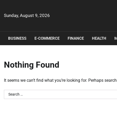
Skip
to
content
Sunday, August 9, 2026
BUSINESS
E-COMMERCE
FINANCE
HEALTH
M
Nothing Found
It seems we can’t find what you’re looking for. Perhaps search
Search
for: