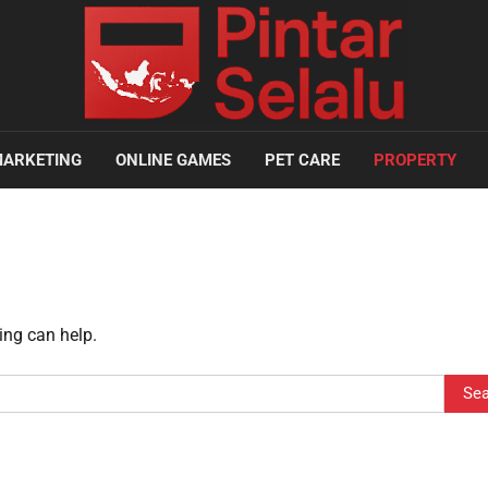
ARKETING
ONLINE GAMES
PET CARE
PROPERTY
ing can help.