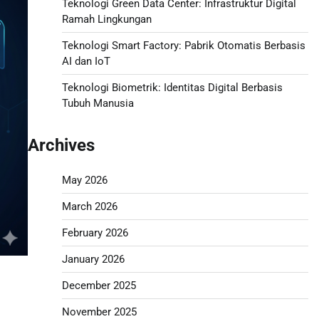
Teknologi Green Data Center: Infrastruktur Digital
Ramah Lingkungan
Teknologi Smart Factory: Pabrik Otomatis Berbasis
AI dan IoT
Teknologi Biometrik: Identitas Digital Berbasis
Tubuh Manusia
Archives
May 2026
March 2026
February 2026
January 2026
December 2025
November 2025