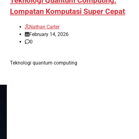
Teknologi Quantum Computing:
Lompatan Komputasi Super Cepat
Nathan Carter
February 14, 2026
0
Teknologi quantum computing