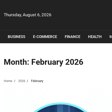
Skip
to
content
Thursday, August 6, 2026
BUSINESS
E-COMMERCE
FINANCE
HEALTH
M
Month:
February 2026
Home
2026
February