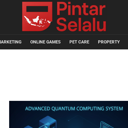
ARKETING
ONLINE GAMES
PET CARE
PROPERTY