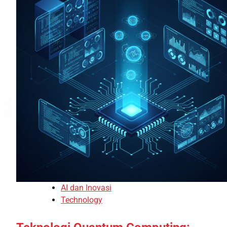
AI dan Inovasi
Technology