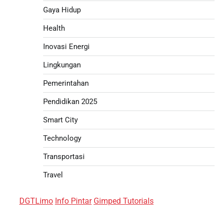
Gaya Hidup
Health
Inovasi Energi
Lingkungan
Pemerintahan
Pendidikan 2025
Smart City
Technology
Transportasi
Travel
DGTLimo
Info Pintar
Gimped Tutorials