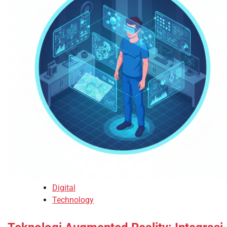
Digital
Technology