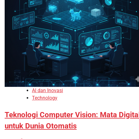
AI dan Inovasi
Technology
Teknologi Computer Vision: Mata Digita
untuk Dunia Otomatis