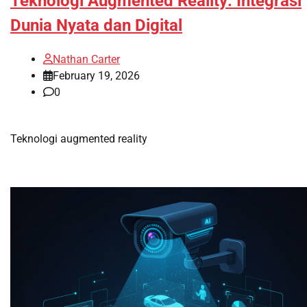
Teknologi Augmented Reality: Integrasi
Dunia Nyata dan Digital
Nathan Carter
February 19, 2026
0
Teknologi augmented reality