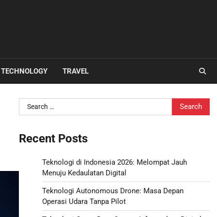
TECHNOLOGY
TRAVEL
Search
for:
Recent Posts
Teknologi di Indonesia 2026: Melompat Jauh
Menuju Kedaulatan Digital
Teknologi Autonomous Drone: Masa Depan
Operasi Udara Tanpa Pilot