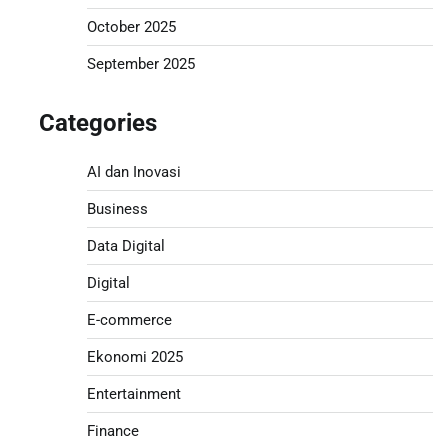
October 2025
September 2025
Categories
AI dan Inovasi
Business
Data Digital
Digital
E-commerce
Ekonomi 2025
Entertainment
Finance