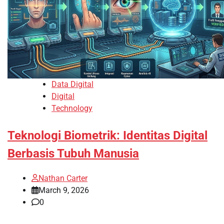
Data Digital
Digital
Technology
Teknologi Biometrik: Identitas Digital
Berbasis Tubuh Manusia
Nathan Carter
March 9, 2026
0