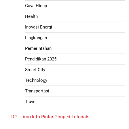
Gaya Hidup
Health
Inovasi Energi
Lingkungan
Pemerintahan
Pendidikan 2025
Smart City
Technology
Transportasi
Travel
DGTLimo
Info Pintar
Gimped Tutorials