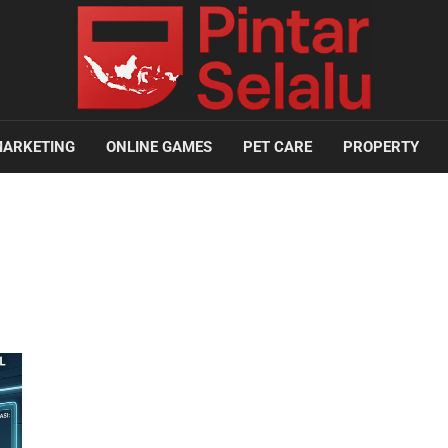
ARKETING
ONLINE GAMES
PET CARE
PROPERTY