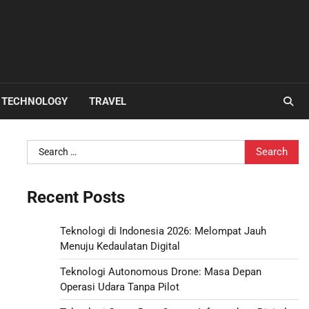
TECHNOLOGY
TRAVEL
Search
for:
Recent Posts
Teknologi di Indonesia 2026: Melompat Jauh
Menuju Kedaulatan Digital
Teknologi Autonomous Drone: Masa Depan
Operasi Udara Tanpa Pilot