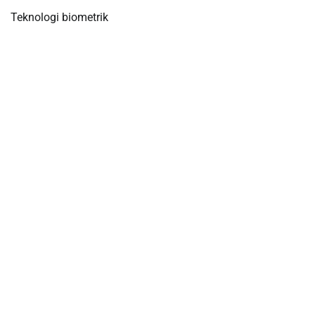
Teknologi biometrik