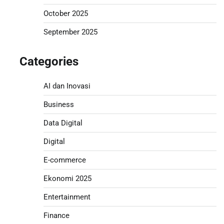
October 2025
September 2025
Categories
AI dan Inovasi
Business
Data Digital
Digital
E-commerce
Ekonomi 2025
Entertainment
Finance