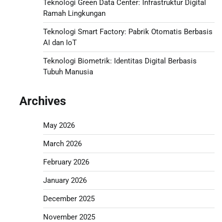
Teknologi Green Data Center: Infrastruktur Digital
Ramah Lingkungan
Teknologi Smart Factory: Pabrik Otomatis Berbasis
AI dan IoT
Teknologi Biometrik: Identitas Digital Berbasis
Tubuh Manusia
Archives
May 2026
March 2026
February 2026
January 2026
December 2025
November 2025