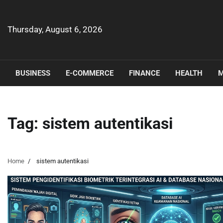
Skip
to
content
Thursday, August 6, 2026
BUSINESS
E-COMMERCE
FINANCE
HEALTH
M
Tag:
sistem autentikasi
Home
sistem autentikasi